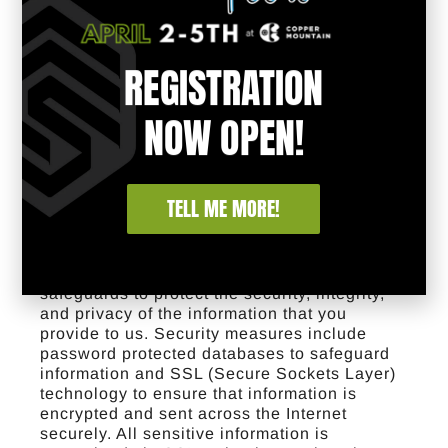
We may share information about our users
when release is appropriate to comply with
legal process, to enforce our rights, or to
REGISTRATION
protect the rights, property or safety of visitors
to our website and/or the public.
Opting Out
You may choose to opt out of email alerts and
NOW OPEN!
other notifications at any time by following
the instructions contained on the website
and/or in the applicable communication,
which will cease all such communications
TELL ME MORE!
from us. You may also send an opt-out
request directly to the following email:
webmaster@adacs.org
.
How We Protect
Your Information
We maintain reasonable
safeguards to protect the security, integrity,
and privacy of the information that you
provide to us. Security measures include
password protected databases to safeguard
information and SSL (Secure Sockets Layer)
technology to ensure that information is
encrypted and sent across the Internet
securely. All sensitive information is