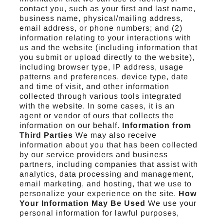
contact you, such as your first and last name,
business name, physical/mailing address,
email address, or phone numbers; and (2)
information relating to your interactions with
us and the website (including information that
you submit or upload directly to the website),
including browser type, IP address, usage
patterns and preferences, device type, date
and time of visit, and other information
collected through various tools integrated
with the website. In some cases, it is an
agent or vendor of ours that collects the
information on our behalf.
Information from
Third Parties
We may also receive
information about you that has been collected
by our service providers and business
partners, including companies that assist with
analytics, data processing and management,
email marketing, and hosting, that we use to
personalize your experience on the site.
How
Your Information May Be Used
We use your
personal information for lawful purposes,