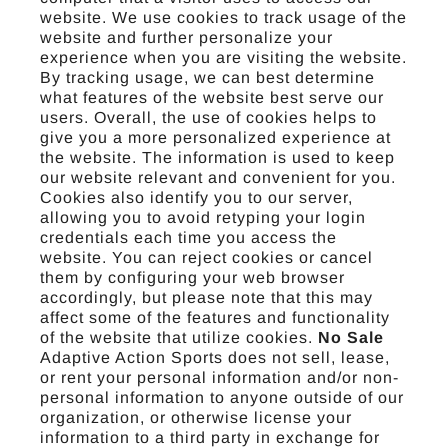
website. We use cookies to track usage of the
website and further personalize your
experience when you are visiting the website.
By tracking usage, we can best determine
what features of the website best serve our
users. Overall, the use of cookies helps to
give you a more personalized experience at
the website. The information is used to keep
our website relevant and convenient for you.
Cookies also identify you to our server,
allowing you to avoid retyping your login
credentials each time you access the
website. You can reject cookies or cancel
them by configuring your web browser
accordingly, but please note that this may
affect some of the features and functionality
of the website that utilize cookies.
No Sale
Adaptive Action Sports does not sell, lease,
or rent your personal information and/or non-
personal information to anyone outside of our
organization, or otherwise license your
information to a third party in exchange for