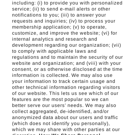
including: (i) to provide you with personalized
service; (ii) to send e-mail alerts or other
notifications to you; (iii) to answer your
requests and inquiries; (iv) to process your
membership application; (v) to operate,
customize, and improve the website; (vi) for
internal analytics and research and
development regarding our organization; (vii)
to comply with applicable laws and
regulations and to maintain the security of our
website and organization; and (viii) with your
consent, or as otherwise disclosed at the time
information is collected. We may also use
your information to track certain usage and
other technical information regarding visitors
of our website. This lets us see which of our
features are the most popular so we can
better serve our users’ needs. We may also
collect aggregated, de-identified, and/or
anonymized data about our users and traffic
(which does not identify you personally),
which we may share with other parties at our