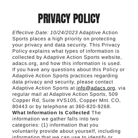
PRIVACY POLICY
Effective Date: 10/24/2023
Adaptive Action
Sports places a high priority on protecting
your privacy and data security. This Privacy
Policy explains what types of information is
collected by Adaptive Action Sports website,
adacs.org, and how this information is used.
If you have any questions about this Policy or
Adaptive Action Sports practices regarding
data privacy and security, please contact
Adaptive Action Sports at
info@adacs.org
, via
regular mail at Adaptive Action Sports, 509
Copper Rd, Suite #VS105, Copper Mnt. CO,
80443 or by telephone at 360-820-9268.
What Information Is Collected
The
information we gather falls into two
categories: (1) information that you
voluntarily provide about yourself, including
information that we can use to identify or