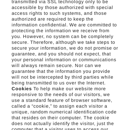
transmitted via SSL technology only to be
accessible by those authorized with special
access rights to such systems, and those
authorized are required to keep the
information confidential. We are committed to
protecting the information we receive from
you. However, no system can be completely
secure. Therefore, although we take steps to
secure your information, we do not promise or
guarantee, and you should not expect, that
your personal information or communications
will always remain secure. Nor can we
guarantee that the information you provide
will not be intercepted by third parties while
being transmitted to us over the Internet.
Cookies
To help make our website more
responsive to the needs of our visitors, we
use a standard feature of browser software,
called a “cookie,” to assign each visitor a
unique, random numerical identification code
that resides on their computer. The cookie
does not actually identify the visitor, just the
computer that a visitor uses to access our