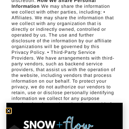
discretion.
How We Share Personal
Information
We may share the information
we collect with other parties, including: •
Affiliates. We may share the information that
we collect with any organization that is
directly or indirectly owned, controlled or
operated by us. The use and further
disclosure of the information by our affiliate
organizations will be governed by this
Privacy Policy. • Third-Party Service
Providers. We have arrangements with third-
party vendors, such as backend service
providers, that assist us with the operation of
the website, including vendors that process
information on our behalf. To protect your
privacy, we do not authorize our vendors to
retain, use or disclose personally identifying
information we collect for any purpose
unrelated to the services that they provide for
us or our users. • With Your Consent. We may
share information with your consent or as
otherwise disclosed at the time of data
collection or sharing. • To Comply with Law.