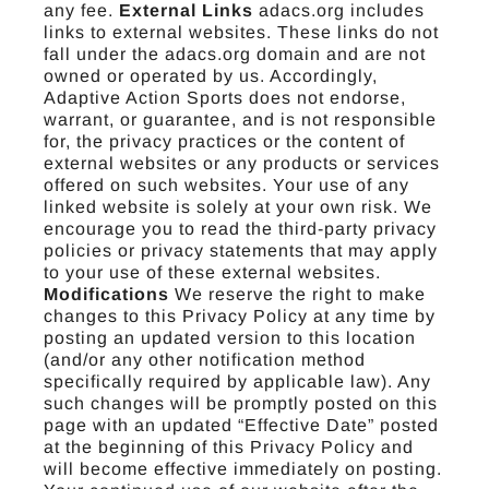
any fee.
External Links
adacs.org includes
links to external websites. These links do not
fall under the adacs.org domain and are not
owned or operated by us. Accordingly,
Adaptive Action Sports does not endorse,
warrant, or guarantee, and is not responsible
for, the privacy practices or the content of
external websites or any products or services
offered on such websites. Your use of any
linked website is solely at your own risk. We
encourage you to read the third-party privacy
policies or privacy statements that may apply
to your use of these external websites.
Modifications
We reserve the right to make
changes to this Privacy Policy at any time by
posting an updated version to this location
(and/or any other notification method
specifically required by applicable law). Any
such changes will be promptly posted on this
page with an updated “Effective Date” posted
at the beginning of this Privacy Policy and
will become effective immediately on posting.