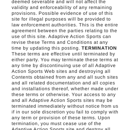
deemed severable and will not affect the
validity and enforceability of any remaining
provisions. Possible evidence of use of this
site for illegal purposes will be provided to
law enforcement authorities. This is the entire
agreement between the parties relating to the
use of this site. Adaptive Action Sports can
revise these Terms and Conditions at any
time by updating this posting.
TERMINATION
These terms are effective until terminated by
either party. You may terminate these terms at
any time by discontinuing use of all Adaptive
Action Sports Web sites and destroying all
Contents obtained from any and all such sites
and all related documentation and all copies
and installations thereof, whether made under
these terms or otherwise. Your access to any
and all Adaptive Action Sports sites may be
terminated immediately without notice from us
if in our sole discretion you fail to comply with
any term or provision of these terms. Upon
termination, you must cease use of the
Adaptive Action Sports site and destroy all