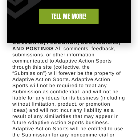
this site.
INDEMNIFICATION
You agree to
defend, indemnify, and hold Adaptive Action
TELL ME MORE!
Sports harmless from and against any and all
claims, damages, costs and expenses,
including attorneys’ fees, arising from or
related to your use of the site.
USER
COMMENTS, FEEDBACK, SUBMISSIONS,
AND POSTINGS
All comments, feedback,
submissions, or other information
communicated to Adaptive Action Sports
through this site (collective, the
“Submission”) will forever be the property of
Adaptive Action Sports. Adaptive Action
Sports will not be required to treat any
Submission as confidential, and will not be
liable for any ideas for its business (including
without limitation, product, or promotion
ideas) and will not incur any liability as a
result of any similarities that may appear in
future Adaptive Action Sports business.
Adaptive Action Sports will be entitled to use
the Submission for any noncommercial or