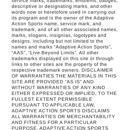
service marks, trademarks, emblems, badges,
descriptive or designating marks, and other
words now or heretofore used in carrying out
its program and is the owner of the Adaptive
Action Sports name, service mark, and
trademark, and of all other associated names,
marks, slogans, insignias, logotypes and
designs, including but not limited to the
names and marks “Adaptive Action Sports”,
“AAS”, “Live Beyond Limits”. All other
trademarks displayed on this site or through
links to other sites are the property of the
respective trademark owners. DISCLAIMER
OF WARRANTIES THE MATERIALS IN THIS
SITE ARE PROVIDED “AS IS” AND
WITHOUT WARRANTIES OF ANY KIND
EITHER EXPRESSED OR IMPLIED, TO THE
FULLEST EXTENT PERMISSIBLE
PURSUANT TO APPLICABLE LAW,
ADAPTIVE ACTION SPORTS DISCLAIMS
ALL WARRANTIES OR MERCHANTABILITY
AND FITNESS FOR A PARTICULAR
PURPOSE. ADAPTIVE ACTION SPORTS