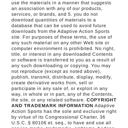
use the materials in a manner that suggests
an association with any of our products,
services, or brands, and 5. you do not
download quantities of materials to a
database that can be used to avoid future
downloads from the Adaptive Action Sports
site. For purposes of these terms, the use of
any such material on any other Web site or
computer environment is prohibited. No right,
title, or interest in any downloaded Contents
or software is transferred to you as a result of
any such downloading or copying. You may
not reproduce (except as noted above),
publish, transmit, distribute, display, modify,
create derivative works from, sell or
participate in any sale of, or exploit in any
way, in whole or in part, any of the Contents,
the site, or any related software.
COPYRIGHT
AND TRADEMARK INFORMATION
Adaptive
Action Sports has the sole and exclusive right
by virtue of its Congressional Charter, 36
U.S.C. § 80106 et. seq., to have and use all