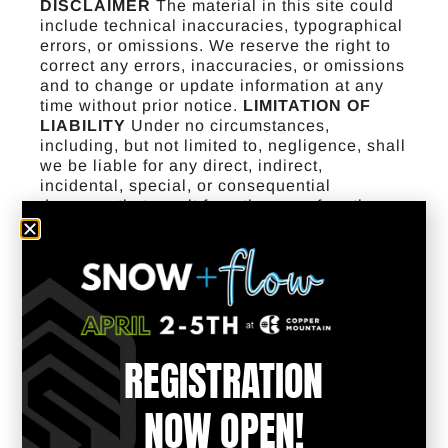
DISCLAIMER
The material in this site could
include technical inaccuracies, typographical
errors, or omissions. We reserve the right to
correct any errors, inaccuracies, or omissions
and to change or update information at any
time without prior notice.
LIMITATION OF
LIABILITY
Under no circumstances,
including, but not limited to, negligence, shall
we be liable for any direct, indirect,
incidental, special, or consequential
damages that result from the use of, or the
inability to use, any Adaptive Action Sports
site or a site that is linked to this site, even if
we have been advised of the possibility of
such damages. Applicable law may not allow
the limitation or exclusion of liability or
incidental or consequential damages, so the
above limitation or exclusion may not apply to
REGISTRATION
you. In no event shall our total liability to you
for all damages, losses, and causes of action
(whether in contract, tort [including, but not
NOW OPEN!
limited to, negligence], or otherwise) exceed
the amount paid by you, if any, for accessing