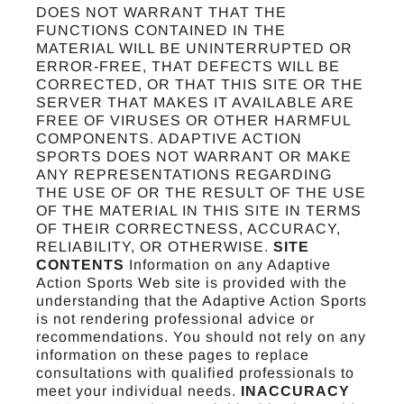
DOES NOT WARRANT THAT THE
FUNCTIONS CONTAINED IN THE
MATERIAL WILL BE UNINTERRUPTED OR
ERROR-FREE, THAT DEFECTS WILL BE
CORRECTED, OR THAT THIS SITE OR THE
SERVER THAT MAKES IT AVAILABLE ARE
FREE OF VIRUSES OR OTHER HARMFUL
COMPONENTS. ADAPTIVE ACTION
SPORTS DOES NOT WARRANT OR MAKE
ANY REPRESENTATIONS REGARDING
THE USE OF OR THE RESULT OF THE USE
OF THE MATERIAL IN THIS SITE IN TERMS
OF THEIR CORRECTNESS, ACCURACY,
RELIABILITY, OR OTHERWISE.
SITE
CONTENTS
Information on any Adaptive
Action Sports Web site is provided with the
understanding that the Adaptive Action Sports
is not rendering professional advice or
recommendations. You should not rely on any
information on these pages to replace
consultations with qualified professionals to
meet your individual needs.
INACCURACY