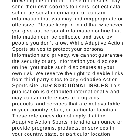
browsing the Internet. These other sites may
send their own cookies to users, collect data,
solicit personal information, or contain
information that you may find inappropriate or
offensive. Please keep in mind that whenever
you give out personal information online that
information can be collected and used by
people you don’t know. While Adaptive Action
Sports strives to protect your personal
information and privacy, we cannot guarantee
the security of any information you disclose
online; you make such disclosures at your
own risk. We reserve the right to disable links
from third-party sites to any Adaptive Action
Sports site.
JURISDICTIONAL ISSUES
This
publication is distributed internationally and
may contain references to programs,
products, and services that are not available
in your country, state, or particular location.
These references do not imply that the
Adaptive Action Sports intend to announce or
provide programs, products, or services in
your country, state, or particular location.