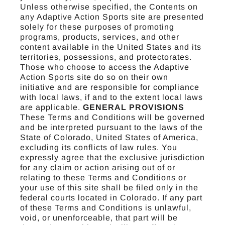
Unless otherwise specified, the Contents on
any Adaptive Action Sports site are presented
solely for these purposes of promoting
programs, products, services, and other
content available in the United States and its
territories, possessions, and protectorates.
Those who choose to access the Adaptive
Action Sports site do so on their own
initiative and are responsible for compliance
with local laws, if and to the extent local laws
are applicable.
GENERAL PROVISIONS
These Terms and Conditions will be governed
and be interpreted pursuant to the laws of the
State of Colorado, United States of America,
excluding its conflicts of law rules. You
expressly agree that the exclusive jurisdiction
for any claim or action arising out of or
relating to these Terms and Conditions or
your use of this site shall be filed only in the
federal courts located in Colorado. If any part
of these Terms and Conditions is unlawful,
void, or unenforceable, that part will be