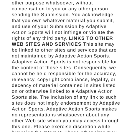
other purpose whatsoever, without
compensation to you or any other person
sending the Submission. You acknowledge
that you own whatever material you submit,
and use of your Submission by Adaptive
Action Sports will not infringe or violate the
rights of any third party.
LINKS TO OTHER
WEB SITES AND SERVICES
This site may
be linked to other sites and services that are
not maintained by Adaptive Action Sports.
Adaptive Action Sports is not responsible for
the content of those sites. Consequently, we
cannot be held responsible for the accuracy,
relevancy, copyright compliance, legality, or
decency of material contained in sites listed
on or otherwise linked to a Adaptive Action
Sports site. The inclusion of any link to such
sites does not imply endorsement by Adaptive
Action Sports. Adaptive Action Sports makes
no representations whatsoever about any
other Web site which you may access through
this one. Please exercise discretion while