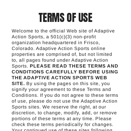
TERMS OF USE
Welcome to the official Web site of Adaptive
Action Sports, a 501(c)(3) non-profit
organization headquartered in Frisco,
Colorado. Adaptive Action Sports online
properties are comprised of, but not limited
to, all pages found under Adaptive Action
Sports.
PLEASE READ THESE TERMS AND
CONDITIONS CAREFULLY BEFORE USING
THE ADAPTIVE ACTION SPORTS WEB
SITE.
By using the pages on this site, you
signify your agreement to these Terms and
Conditions. If you do not agree to these terms
of use, please do not use the Adaptive Action
Sports sites. We reserve the right, at our
discretion, to change, modify, add, or remove
portions of these terms at any time. Please
check these terms periodically for changes.
Your continued use of these sites following