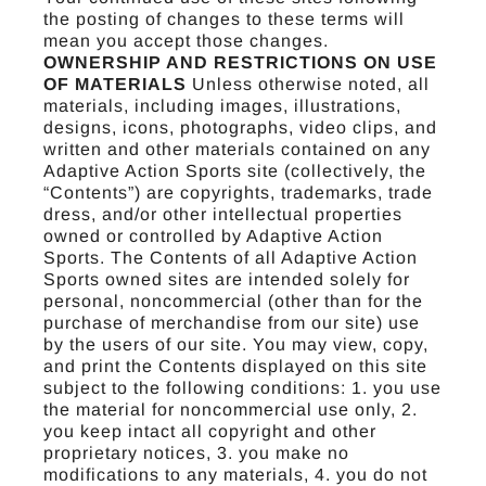
the posting of changes to these terms will
mean you accept those changes.
OWNERSHIP AND RESTRICTIONS ON USE
OF MATERIALS
Unless otherwise noted, all
materials, including images, illustrations,
designs, icons, photographs, video clips, and
written and other materials contained on any
Adaptive Action Sports site (collectively, the
“Contents”) are copyrights, trademarks, trade
dress, and/or other intellectual properties
owned or controlled by Adaptive Action
Sports. The Contents of all Adaptive Action
Sports owned sites are intended solely for
personal, noncommercial (other than for the
purchase of merchandise from our site) use
by the users of our site. You may view, copy,
and print the Contents displayed on this site
subject to the following conditions: 1. you use
the material for noncommercial use only, 2.
you keep intact all copyright and other
proprietary notices, 3. you make no
modifications to any materials, 4. you do not