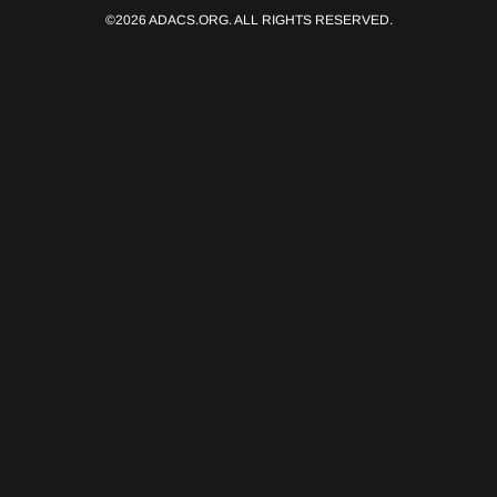
©2026 ADACS.ORG. ALL RIGHTS RESERVED.