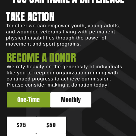
TAKE ACTION
Together we can empower youth, young adults,
and wounded veterans living with permanent
physical disabilities through the power of
movement and sport programs.
BECOME A DONOR
We rely heavily on the generosity of individuals
like you to keep our organization running with
continued progress to achieve our mission.
Please consider making a donation today!
One-Time
Monthly
$25
$50