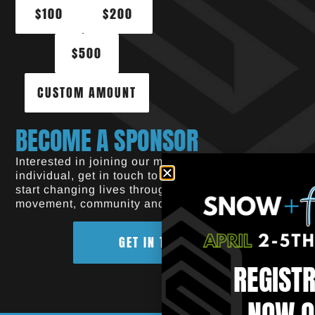
$100
$200
$500
CUSTOM AMOUNT
BECOME A SPONSOR
Interested in joining our mission? As a brand or
individual, get in touch to find out how you can
start changing lives through the power of
movement, community and sport.
GET IN TOUCH
REGIST
NOW O