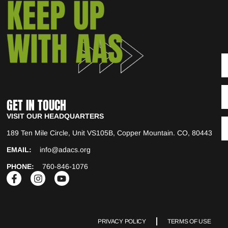
GET IN TOUCH
VISIT OUR HEADQUARTERS
189 Ten Mile Circle, Unit VS105B, Copper Mountain. CO, 80443
EMAIL:
info@adacs.org
PHONE:
760-846-1076
PRIVACY POLICY
TERMS OF USE