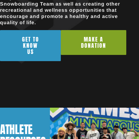
Snowboarding Team as well as creating other
recreational and wellness opportunities that
encourage and promote a healthy and active
quality of life.
GET TO
MAKE A
KNOW
DONATION
US
ATHLETE