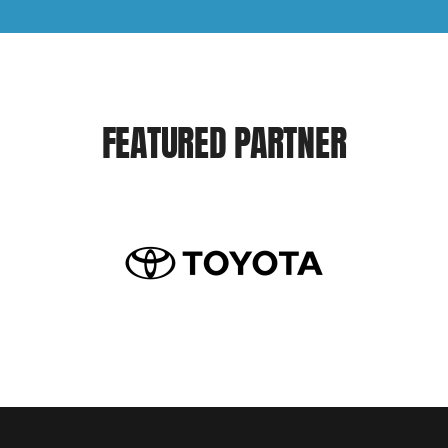
FEATURED PARTNER