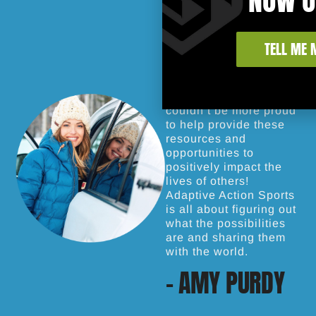
TELL ME 
Action sports have
changed my life and I
couldn’t be more proud
to help provide these
resources and
opportunities to
positively impact the
lives of others!
Adaptive Action Sports
is all about figuring out
what the possibilities
are and sharing them
with the world.
- AMY PURDY