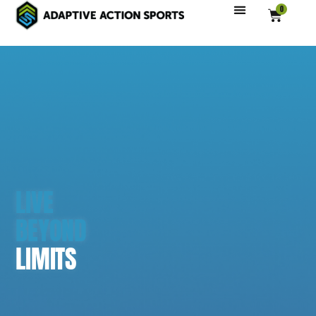
0
LIVE
BEYOND
LIMITS