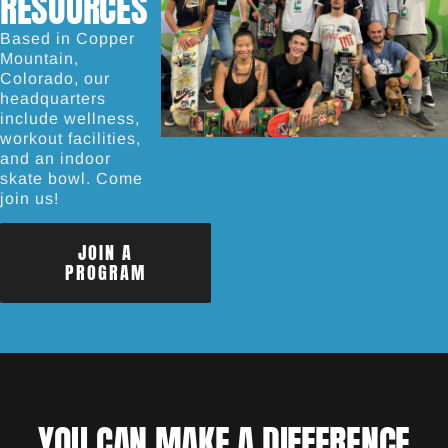
RESOURCES
Based in Copper
Mountain,
Colorado, our
headquarters
include wellness,
workout facilities,
and an indoor
skate bowl. Come
join us!
JOIN A
PROGRAM
YOU CAN MAKE A DIFFERENCE