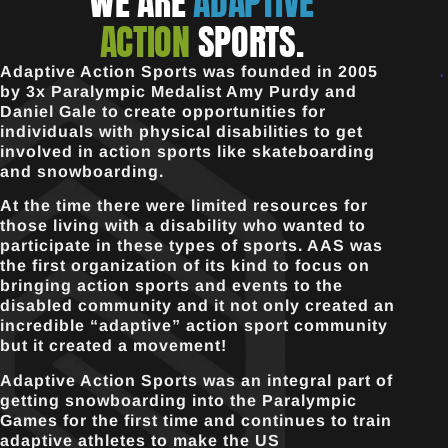
WE ARE
ADAPTIVE
ACTION
SPORTS.
Adaptive Action Sports was founded in 2005
by 3x Paralympic Medalist Amy Purdy and
Daniel Gale to create opportunities for
individuals with physical disabilities to get
involved in action sports like skateboarding
and snowboarding.
At the time there were limited resources for
those living with a disability who wanted to
participate in these types of sports. AAS was
the first organization of its kind to focus on
bringing action sports and events to the
disabled community and it not only created an
incredible “adaptive” action sport community
but it created a movement!
Adaptive Action Sports was an integral part of
getting snowboarding into the Paralympic
Games for the first time and continues to train
adaptive athletes to make the US