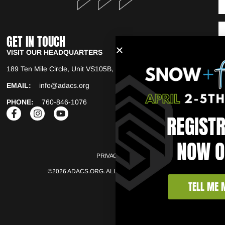
GET IN TOUCH
VISIT OUR HEADQUARTERS
189 Ten Mile Circle, Unit VS105B, Copper Mountain. CO, 80443
EMAIL:
info@adacs.org
PHONE:
760-846-1076
REGIST
NOW O
PRIVACY POLICY
TERMS OF USE
©2026 ADACS.ORG. ALL RIGHTS RESERVED.
TELL ME 