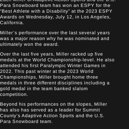
Para Snowboard team has won an ESPY for the
“Best Athlete with a Disability” at the 2023 ESPY
Awards on Wednesday, July 12, in Los Angeles,
California.
Miller’s performance over the last several years
was a major reason why he was nominated and
ultimately won the award.
Over the last five years, Miller racked up five
medals at the World Championship-level. He also
attended his first Paralympic Winter Games in
2022. This past winter at the 2023 World
Championships, Miller brought home three
medals in three different disciplines including a
gold medal in the team banked slalom
competition.
Beyond his performances on the slopes, Miller
has also has served as a leader for Summit
County’s Adaptive Action Sports and the U.S.
Para Snowboard team.