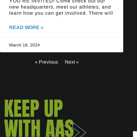
YOU’RE INVITED! Come check out our
new headquarters, meet our athletes, and
learn how you can get involved. There will
READ MORE »
March 18, 2024
« Previous
Next »