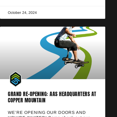
October 24, 2024
GRAND RE-OPENING: AAS HEADQUARTERS AT
COPPER MOUNTAIN
WE’RE OPENING OUR DOORS AND