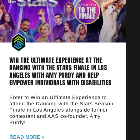
WIN THE ULTIMATE EXPERIENCE AT THE
DANCING WITH THE STARS FINALE IN LOS
ANGELES WITH AMY PURDY AND HELP
EMPOWER INDIVIDUALS WITH DISABILITIES
Enter to Win an Ultimate Experience to
attend the Dancing with the Stars Season
Finale in Los Angeles alongside former
contestant and AAS co-founder, Amy
Purdy!
READ MORE »