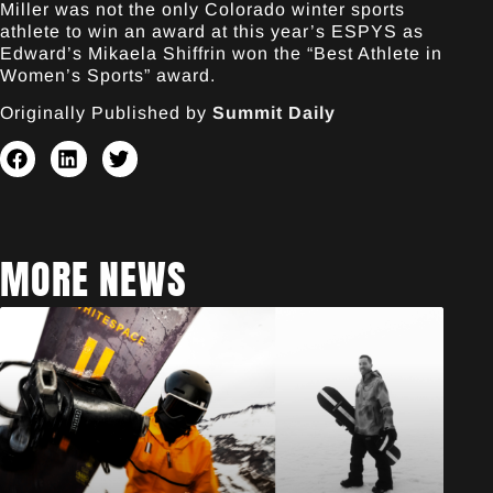
Miller was not the only Colorado winter sports
athlete to win an award at this year’s ESPYS as
Edward’s Mikaela Shiffrin won the “Best Athlete in
Women’s Sports” award.
Originally Published by
Summit Daily
MORE NEWS