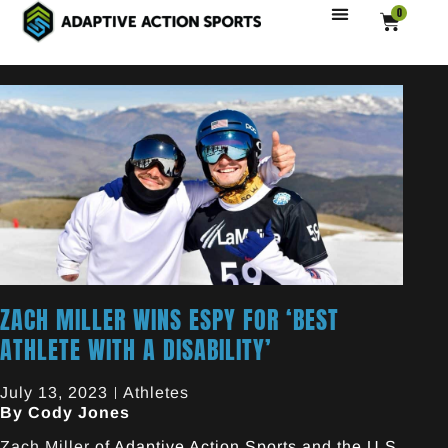
0
ZACH MILLER WINS ESPY FOR ‘BEST
ATHLETE WITH A DISABILITY’
July 13, 2023
Athletes
By Cody Jones
Zach Miller
of Adaptive Action Sports and the U.S.