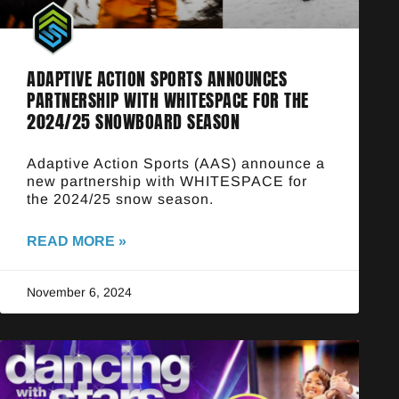
ADAPTIVE ACTION SPORTS ANNOUNCES
PARTNERSHIP WITH WHITESPACE FOR THE
2024/25 SNOWBOARD SEASON
Adaptive Action Sports (AAS) announce a
new partnership with WHITESPACE for
the 2024/25 snow season.
READ MORE »
November 6, 2024